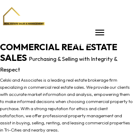
COMMERCIAL REAL ESTATE
Menu
SALES
Purchasing & Selling with Integrity &
Respect
Celski and Associates is a leading real estate brokerage firm
specializing in commercial real estate sales. We provide our clients
with accurate market information and analysis, empowering them
to make informed decisions when choosing commercial property to
purchase. With a strong reputation for ethics and client
satisfaction, we offer professional property management and
assist in buying, selling, renting, and leasing commercial properties
in Tri-Cities and nearby areas.