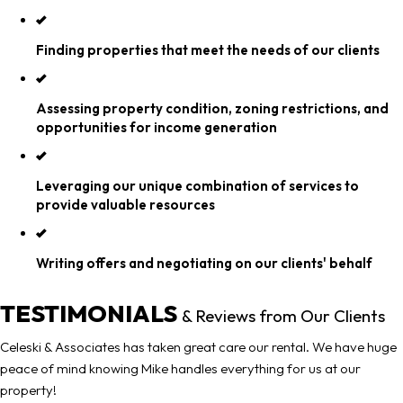
Finding properties that meet the needs of our clients
Assessing property condition, zoning restrictions, and
opportunities for income generation
Leveraging our unique combination of services to
provide valuable resources
Writing offers and negotiating on our clients' behalf
TESTIMONIALS
& Reviews from Our Clients
Celeski & Associates has taken great care our rental. We have huge
peace of mind knowing Mike handles everything for us at our
property!