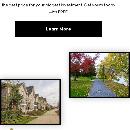
the best price for your biggest investment. Get yours today
—it's FREE!
Learn More