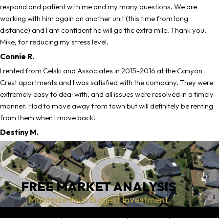
respond and patient with me and my many questions. We are
working with him again on another unit (this time from long
distance) and I am confident he will go the extra mile. Thank you,
Mike, for reducing my stress level.
Connie R.
I rented from Celski and Associates in 2015-2016 at the Canyon
Crest apartments and I was satisfied with the company. They were
extremely easy to deal with, and all issues were resolved in a timely
manner. Had to move away from town but will definitely be renting
from them when I move back!
Destiny M.
FREE MARKET ANALYSIS
Maximize Your Biggest Investment
An accurate competitive market analysis can help you set