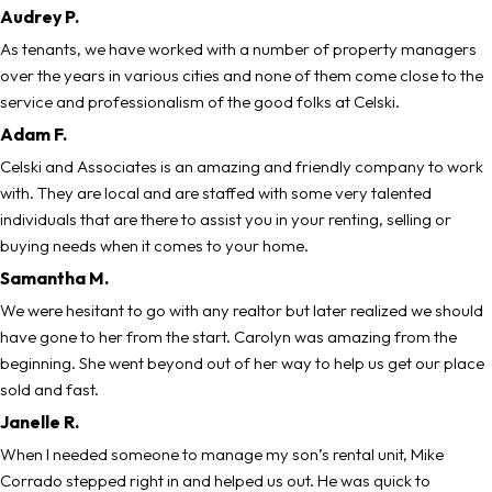
Audrey P.
As tenants, we have worked with a number of property managers
over the years in various cities and none of them come close to the
service and professionalism of the good folks at Celski.
Adam F.
Celski and Associates is an amazing and friendly company to work
with. They are local and are staffed with some very talented
individuals that are there to assist you in your renting, selling or
buying needs when it comes to your home.
Samantha M.
We were hesitant to go with any realtor but later realized we should
have gone to her from the start. Carolyn was amazing from the
beginning. She went beyond out of her way to help us get our place
sold and fast.
Janelle R.
When I needed someone to manage my son’s rental unit, Mike
Corrado stepped right in and helped us out. He was quick to