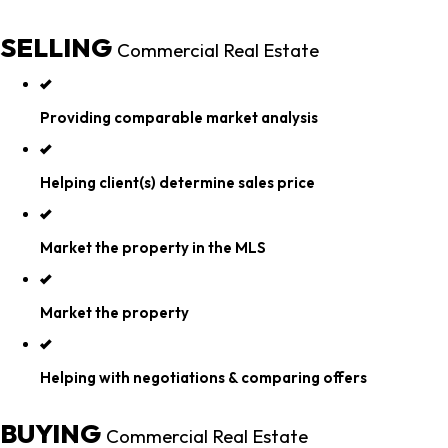
SELLING
Commercial Real Estate
Providing comparable market analysis
Helping client(s) determine sales price
Market the property in the MLS
Market the property
Helping with negotiations & comparing offers
BUYING
Commercial Real Estate